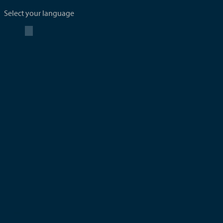
Select your language