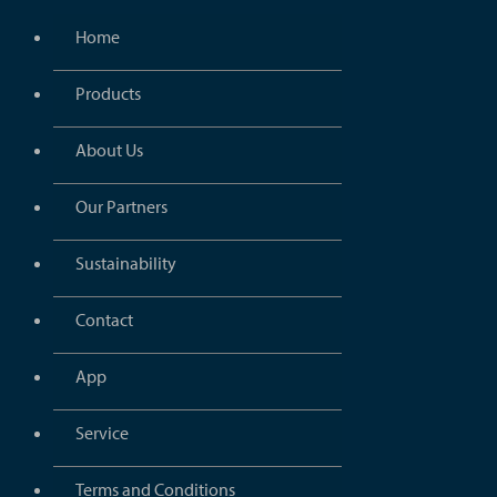
Home
Products
About Us
Our Partners
Sustainability
Contact
App
Service
Terms and Conditions